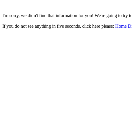
I'm sorry, we didn't find that information for you! We're going to try 
If you do not see anything in five seconds, click here please:
Home Di