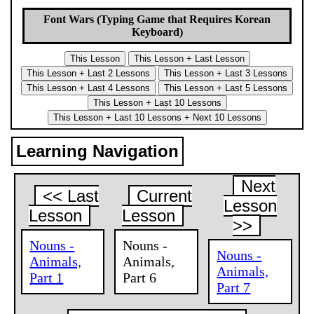
Font Wars (Typing Game that Requires Korean
Keyboard)
Learning Navigation
Next
<< Last
Current
Lesson
Lesson
Lesson
>>
Nouns -
Nouns -
Nouns -
Animals,
Animals,
Animals,
Part 1
Part 6
Part 7