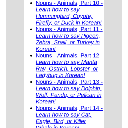
Nouns - Animals, Part 10 -
Learn how to say
Hummingbird, Coyote,
Firefly, or Duck in Korean!
Nouns - Animals, Part 11 -
Learn how to say Pigeon,
Zebra, Snail, or Turkey in
Korean!
Nouns - Animals, Part 12 -
Learn how to say Manta
Ray, Ostrich, Lobster, or
Ladybug in Korean!
Nouns - Animals, Part 13 -
Learn how to say Dolphin,
Wolf, Panda, or Pelican in
Korean!
Nouns - Animals, Part 14 -
Learn how to say Cat,
Eagle, Bird, or Killer
Whale in Korean!