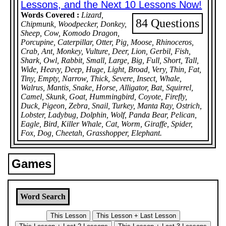
Lessons, and the Next 10 Lessons Now!
Words Covered :
Lizard,
84 Questions
Chipmunk, Woodpecker, Donkey,
Sheep, Cow, Komodo Dragon,
Porcupine, Caterpillar, Otter, Pig, Moose, Rhinoceros,
Crab, Ant, Monkey, Vulture, Deer, Lion, Gerbil, Fish,
Shark, Owl, Rabbit, Small, Large, Big, Full, Short, Tall,
Wide, Heavy, Deep, Huge, Light, Broad, Very, Thin, Fat,
Tiny, Empty, Narrow, Thick, Severe, Insect, Whale,
Walrus, Mantis, Snake, Horse, Alligator, Bat, Squirrel,
Camel, Skunk, Goat, Hummingbird, Coyote, Firefly,
Duck, Pigeon, Zebra, Snail, Turkey, Manta Ray, Ostrich,
Lobster, Ladybug, Dolphin, Wolf, Panda Bear, Pelican,
Eagle, Bird, Killer Whale, Cat, Worm, Giraffe, Spider,
Fox, Dog, Cheetah, Grasshopper, Elephant.
Games
Word Search