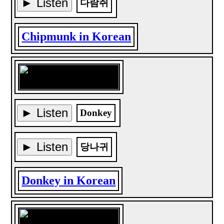
► Listen
다람쥐
Chipmunk in Korean
► Listen
Donkey
► Listen
당나귀
Donkey in Korean