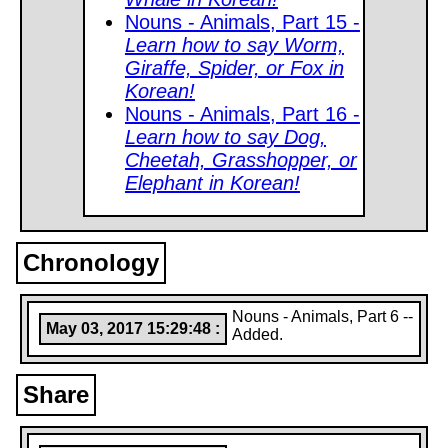
Nouns - Animals, Part 15 -
Learn how to say Worm,
Giraffe, Spider, or Fox in
Korean!
Nouns - Animals, Part 16 -
Learn how to say Dog,
Cheetah, Grasshopper, or
Elephant in Korean!
Chronology
Nouns - Animals, Part 6 --
May 03, 2017 15:29:48 :
Added.
Share