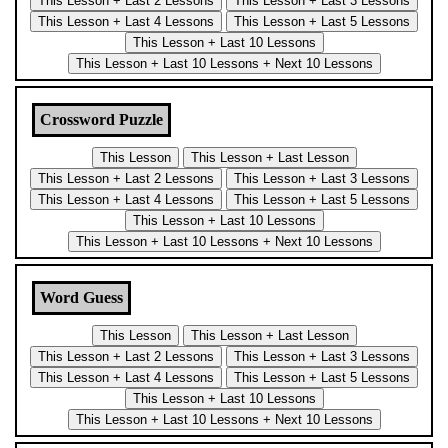
Crossword Puzzle
Word Guess