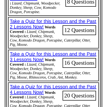
8 Questions
:
Lizard, Chipmunk, Woodpecker,
Donkey, Sheep, Cow, Komodo
Dragon, Porcupine.
Take a Quiz for this Lesson and the Past
2 Lessons Now!
Words
12 Questions
Covered :
Lizard, Chipmunk,
Woodpecker, Donkey, Sheep,
Cow, Komodo Dragon, Porcupine, Caterpillar, Otter,
Pig, Moose.
Take a Quiz for this Lesson and the Past
3 Lessons Now!
Words
16 Questions
Covered :
Lizard, Chipmunk,
Woodpecker, Donkey, Sheep,
Cow, Komodo Dragon, Porcupine, Caterpillar, Otter,
Pig, Moose, Rhinoceros, Crab, Ant, Monkey.
Take a Quiz for this Lesson and the Past
4 Lessons Now!
Words
20 Questions
Covered :
Lizard, Chipmunk,
Woodpecker, Donkey, Sheep,
Cow, Komodo Dragon, Porcupine, Caterpillar, Otter,