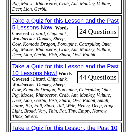
Pig, Moose, Rhinoceros, Crab, Ant, Monkey, Vulture,
Deer, Lion, Gerbil.
Take a Quiz for this Lesson and the Past
5 Lessons Now!
Words
24 Questions
Covered :
Lizard, Chipmunk,
Woodpecker, Donkey, Sheep,
Cow, Komodo Dragon, Porcupine, Caterpillar, Otter,
Pig, Moose, Rhinoceros, Crab, Ant, Monkey, Vulture,
Deer, Lion, Gerbil, Fish, Shark, Owl, Rabbit.
Take a Quiz for this Lesson and the Past
10 Lessons Now!
Words
44 Questions
Covered :
Lizard, Chipmunk,
Woodpecker, Donkey, Sheep,
Cow, Komodo Dragon, Porcupine, Caterpillar, Otter,
Pig, Moose, Rhinoceros, Crab, Ant, Monkey, Vulture,
Deer, Lion, Gerbil, Fish, Shark, Owl, Rabbit, Small,
Large, Big, Full, Short, Tall, Wide, Heavy, Deep, Huge,
Light, Broad, Very, Thin, Fat, Tiny, Empty, Narrow,
Thick, Severe.
Take a Quiz for this Lesson, the Past 10