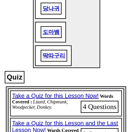
당나귀
도마뱀
딱따구리
Quiz
Take a Quiz for this Lesson Now!
Words
Covered :
Lizard, Chipmunk,
4 Questions
Woodpecker, Donkey.
Take a Quiz for this Lesson and the Last
Lesson Now!
Words Covered