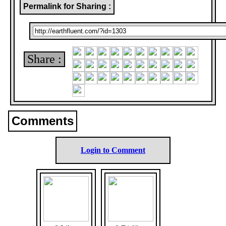
Permalink for Sharing :
Share :
Comments
Login to Comment