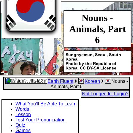
Nouns -
Animals, Part
6
Sungnyemun, Seoul, South
Korea,
Photo by the Republic of
Korea, CC BY-SA License
Earth Fluent
Korean
Nouns -
Animals, Part 6
Not Logged In: Login?
What You'll Be Able To Learn
Words
Lesson
Test Your Pronunciation
Quiz
Games