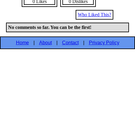
0 Likes
0 Dislikes
Who Liked This?
No comments so far. You can be the first!
Home
|
About
|
Contact
|
Privacy Policy