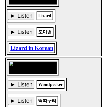
► Listen
Lizard
► Listen
도마뱀
Lizard in Korean
► Listen
Woodpecker
► Listen
딱따구리