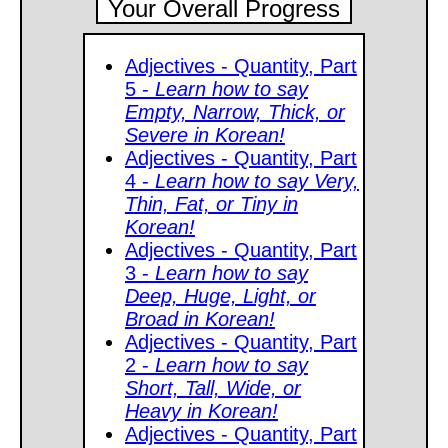
Your Overall Progress
Adjectives - Quantity, Part
5 -
Learn how to say
Empty, Narrow, Thick, or
Severe in Korean!
Adjectives - Quantity, Part
4 -
Learn how to say Very,
Thin, Fat, or Tiny in
Korean!
Adjectives - Quantity, Part
3 -
Learn how to say
Deep, Huge, Light, or
Broad in Korean!
Adjectives - Quantity, Part
2 -
Learn how to say
Short, Tall, Wide, or
Heavy in Korean!
Adjectives - Quantity, Part