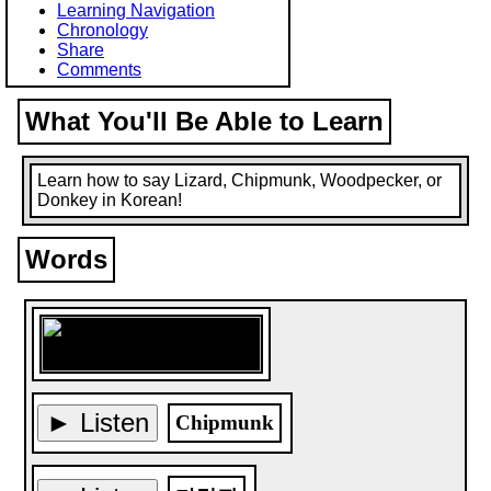
Learning Navigation
Chronology
Share
Comments
What You'll Be Able to Learn
Learn how to say Lizard, Chipmunk, Woodpecker, or
Donkey in Korean!
Words
► Listen
Chipmunk