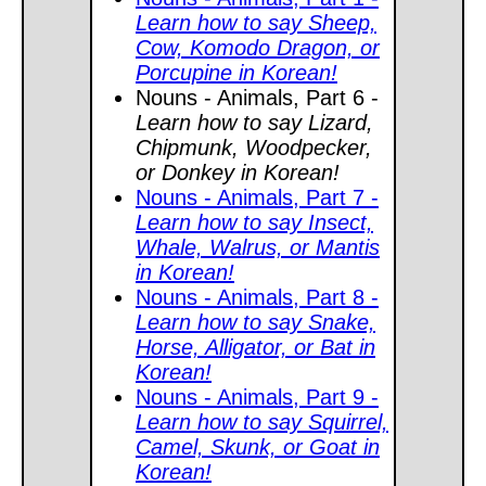
Learn how to say Sheep,
Cow, Komodo Dragon, or
Porcupine in Korean!
Nouns - Animals, Part 6 -
Learn how to say Lizard,
Chipmunk, Woodpecker,
or Donkey in Korean!
Nouns - Animals, Part 7 -
Learn how to say Insect,
Whale, Walrus, or Mantis
in Korean!
Nouns - Animals, Part 8 -
Learn how to say Snake,
Horse, Alligator, or Bat in
Korean!
Nouns - Animals, Part 9 -
Learn how to say Squirrel,
Camel, Skunk, or Goat in
Korean!