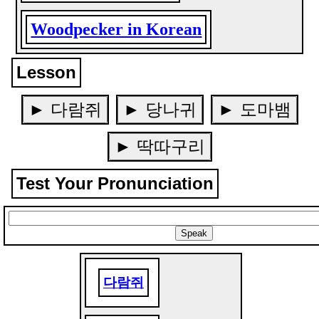
Woodpecker in Korean
Lesson
► 다람쥐
► 당나귀
► 도마뱀
► 딱따구리
Test Your Pronunciation
다람쥐