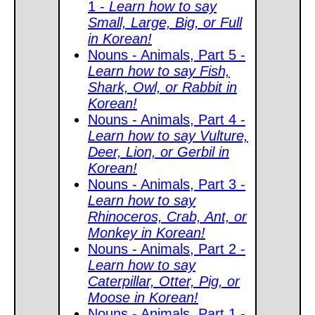
1 -
Learn how to say
Small, Large, Big, or Full
in Korean!
Nouns - Animals, Part 5 -
Learn how to say Fish,
Shark, Owl, or Rabbit in
Korean!
Nouns - Animals, Part 4 -
Learn how to say Vulture,
Deer, Lion, or Gerbil in
Korean!
Nouns - Animals, Part 3 -
Learn how to say
Rhinoceros, Crab, Ant, or
Monkey in Korean!
Nouns - Animals, Part 2 -
Learn how to say
Caterpillar, Otter, Pig, or
Moose in Korean!
Nouns - Animals, Part 1 -