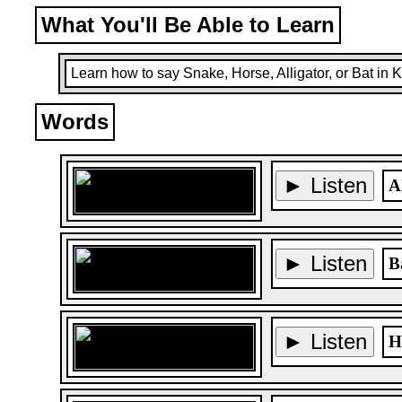
What You'll Be Able to Learn
Learn how to say Snake, Horse, Alligator, or Bat in 
Words
► Listen
A
► Listen
B
► Listen
H