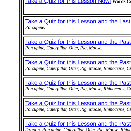
Take a Quiz for this Lesson Now!
Words Co
Take a Quiz for this Lesson and the Las
Porcupine.
Take a Quiz for this Lesson and the Pas
Porcupine, Caterpillar, Otter, Pig, Moose.
Take a Quiz for this Lesson and the Pas
Porcupine, Caterpillar, Otter, Pig, Moose, Rhinoceros, C
Take a Quiz for this Lesson and the Pas
Porcupine, Caterpillar, Otter, Pig, Moose, Rhinoceros, C
Take a Quiz for this Lesson and the Pas
Porcupine, Caterpillar, Otter, Pig, Moose, Rhinoceros, C
Take a Quiz for this Lesson and the Pa
Dragon, Porcupine, Caterpillar, Otter, Pig, Moose, Rhino