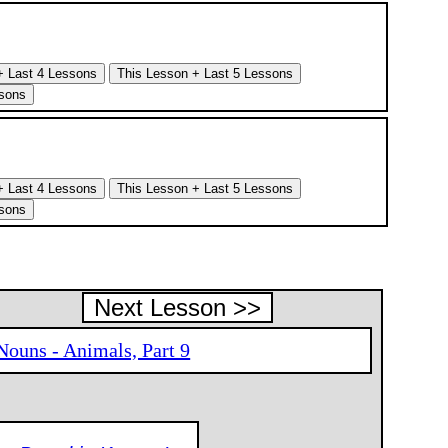
Next Lesson >>
Nouns - Animals, Part 9