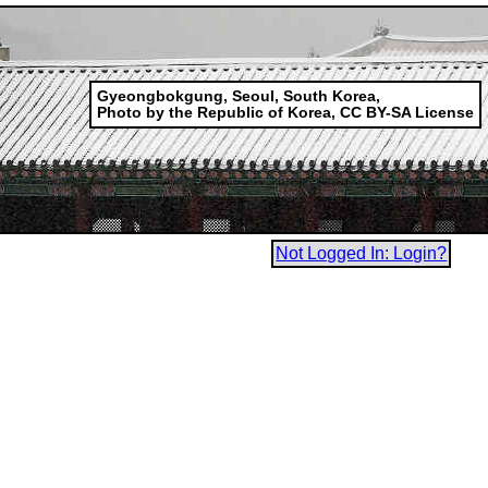
Gyeongbokgung, Seoul, South Korea,
Photo by the Republic of Korea, CC BY-SA License
Not Logged In: Login?