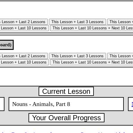
board)
Current Lesson
Nouns - Animals, Part 8
Your Overall Progress