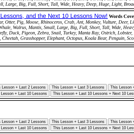
, Large, Big, Full, Short, Tall, Wide, Heavy, Deep, Huge, Light, Broa
0 Lessons, and the Next 10 Lessons Now!
Words Cove
 Otter, Pig, Moose, Rhinoceros, Crab, Ant, Monkey, Vulture, Deer, Li
hale, Walrus, Mantis, Small, Large, Big, Full, Short, Tall, Wide, Heav
fly, Duck, Pigeon, Zebra, Snail, Turkey, Manta Ray, Ostrich, Lobster,
g, Cheetah, Grasshopper, Elephant, Octopus, Koala Bear, Penguin, Sco