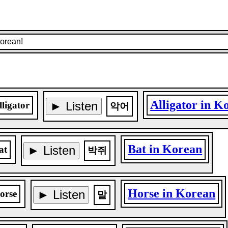
Korean!
Alligator in K
► Listen
lligator
악어
Bat in Korean
► Listen
at
박쥐
Horse in Korean
► Listen
orse
말