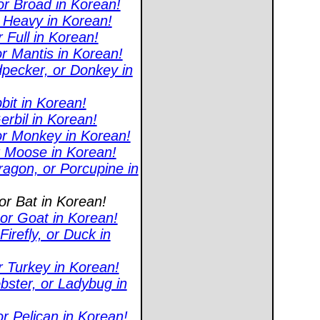
or Broad in Korean!
r Heavy in Korean!
 Full in Korean!
r Mantis in Korean!
pecker, or Donkey in
bit in Korean!
erbil in Korean!
or Monkey in Korean!
or Moose in Korean!
agon, or Porcupine in
or Bat in Korean!
or Goat in Korean!
refly, or Duck in
r Turkey in Korean!
bster, or Ladybug in
r Pelican in Korean!