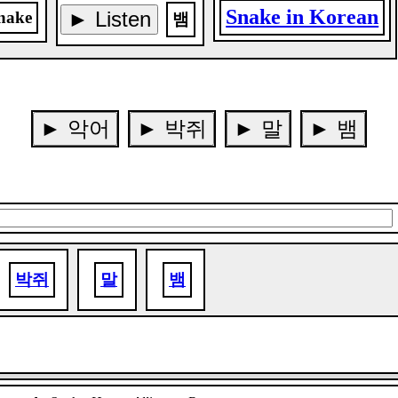
Snake in Korean
► Listen
nake
뱀
► 악어
► 박쥐
► 말
► 뱀
박쥐
말
뱀