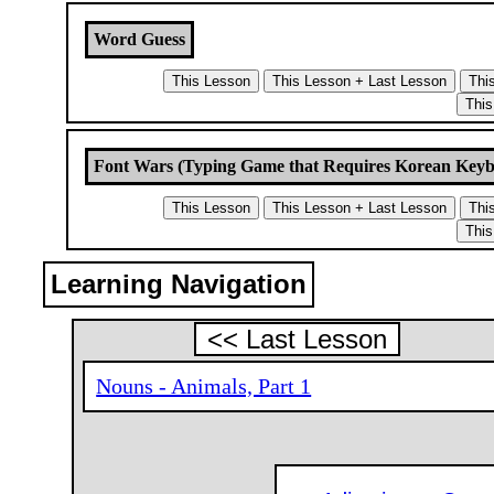
Word Guess
Font Wars (Typing Game that Requires Korean Key
Learning Navigation
<< Last Lesson
Nouns - Animals, Part 1