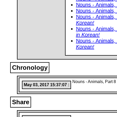
Nouns - Animals,
Nouns - Animals,
Nouns - Animals,
Korean!
Nouns - Animals,
in Korean!
Nouns - Animals,
Korean!
Chronology
Nouns - Animals, Part 8
May 03, 2017 15:37:07 :
Share