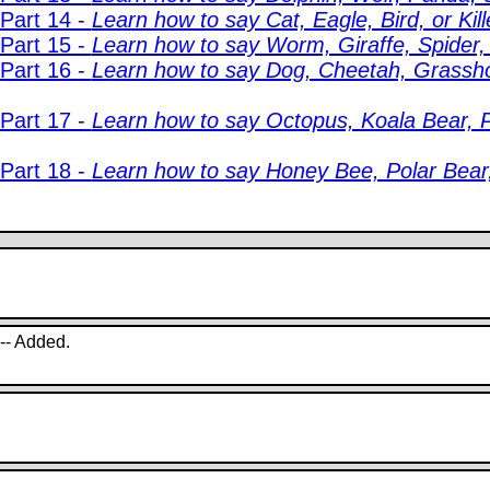
 Part 14 -
Learn how to say Cat, Eagle, Bird, or Kil
 Part 15 -
Learn how to say Worm, Giraffe, Spider,
 Part 16 -
Learn how to say Dog, Cheetah, Grassho
 Part 17 -
Learn how to say Octopus, Koala Bear, P
 Part 18 -
Learn how to say Honey Bee, Polar Bear, 
 -- Added.