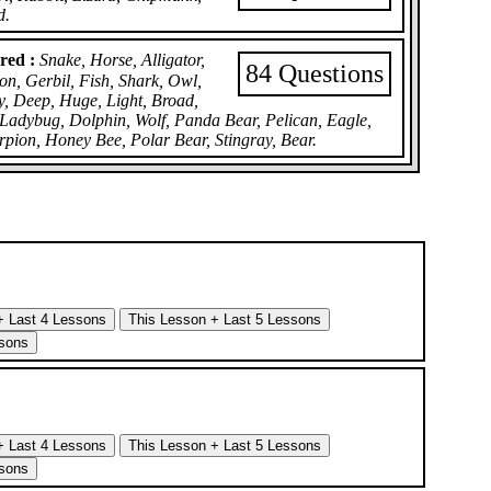
d.
red :
Snake, Horse, Alligator,
84 Questions
on, Gerbil, Fish, Shark, Owl,
y, Deep, Huge, Light, Broad,
 Ladybug, Dolphin, Wolf, Panda Bear, Pelican, Eagle,
rpion, Honey Bee, Polar Bear, Stingray, Bear.