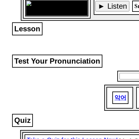
► Listen
S
Lesson
Test Your Pronunciation
악어
Quiz