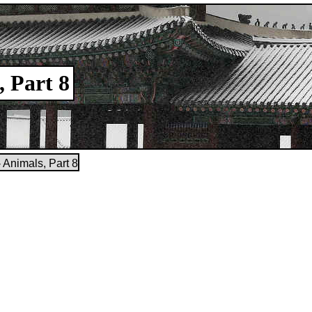
, Part 8
 Animals, Part 8