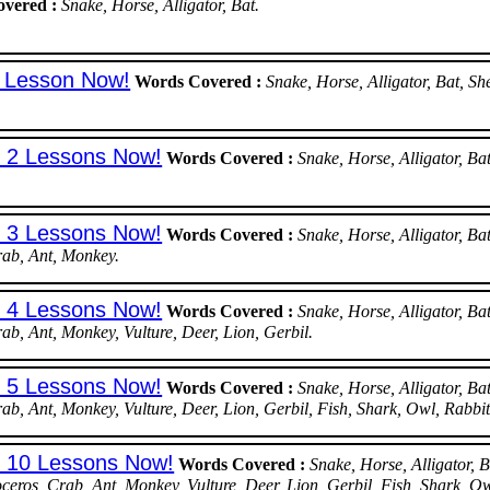
vered :
Snake, Horse, Alligator, Bat.
t Lesson Now!
Words Covered :
Snake, Horse, Alligator, Bat, 
t 2 Lessons Now!
Words Covered :
Snake, Horse, Alligator, 
t 3 Lessons Now!
Words Covered :
Snake, Horse, Alligator, 
rab, Ant, Monkey.
t 4 Lessons Now!
Words Covered :
Snake, Horse, Alligator, 
rab, Ant, Monkey, Vulture, Deer, Lion, Gerbil.
t 5 Lessons Now!
Words Covered :
Snake, Horse, Alligator, 
rab, Ant, Monkey, Vulture, Deer, Lion, Gerbil, Fish, Shark, Owl, Rabbit
st 10 Lessons Now!
Words Covered :
Snake, Horse, Alligator,
ceros, Crab, Ant, Monkey, Vulture, Deer, Lion, Gerbil, Fish, Shark, O