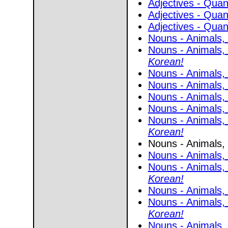
Adjectives - Quant
Adjectives - Quant
Adjectives - Quant
Nouns - Animals, 
Nouns - Animals, 
Korean!
Nouns - Animals, 
Nouns - Animals, 
Nouns - Animals, 
Nouns - Animals, 
Nouns - Animals, 
Korean!
Nouns - Animals, 
Nouns - Animals, 
Nouns - Animals,
Korean!
Nouns - Animals, 
Nouns - Animals,
Korean!
Nouns - Animals,