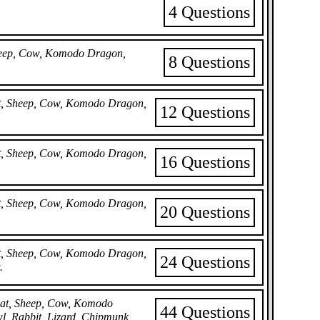
4 Questions
Sheep, Cow, Komodo Dragon,
8 Questions
Bat, Sheep, Cow, Komodo Dragon,
12 Questions
Bat, Sheep, Cow, Komodo Dragon,
16 Questions
Bat, Sheep, Cow, Komodo Dragon,
20 Questions
Bat, Sheep, Cow, Komodo Dragon,
24 Questions
.
 Bat, Sheep, Cow, Komodo
44 Questions
wl, Rabbit, Lizard, Chipmunk,