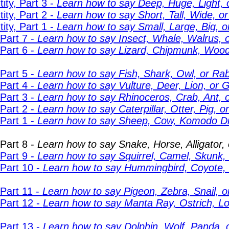
ity, Part 3 -
Learn how to say Deep, Huge, Light, 
ity, Part 2 -
Learn how to say Short, Tall, Wide, o
ity, Part 1 -
Learn how to say Small, Large, Big, or
Part 7 -
Learn how to say Insect, Whale, Walrus, o
Part 6 -
Learn how to say Lizard, Chipmunk, Wood
Part 5 -
Learn how to say Fish, Shark, Owl, or Rab
Part 4 -
Learn how to say Vulture, Deer, Lion, or G
Part 3 -
Learn how to say Rhinoceros, Crab, Ant, 
Part 2 -
Learn how to say Caterpillar, Otter, Pig, 
Part 1 -
Learn how to say Sheep, Cow, Komodo Dr
Part 8 -
Learn how to say Snake, Horse, Alligator, 
Part 9 -
Learn how to say Squirrel, Camel, Skunk, 
 Part 10 -
Learn how to say Hummingbird, Coyote, Fi
Part 11 -
Learn how to say Pigeon, Zebra, Snail, o
 Part 12 -
Learn how to say Manta Ray, Ostrich, Lo
 Part 13 -
Learn how to say Dolphin, Wolf, Panda, o