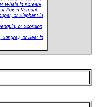
ler Whale in Korean!
 or Fox in Korean!
pper, or Elephant in
enguin, or Scorpion
Stingray, or Bear in