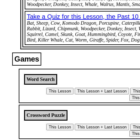
Woodpecker, Donkey, Insect, Whale, Walrus, Mantis, Small
Take a Quiz for this Lesson, the Past 1
Bat, Sheep, Cow, Komodo Dragon, Porcupine, Caterpillar,
Rabbit, Lizard, Chipmunk, Woodpecker, Donkey, Insect, W
Squirrel, Camel, Skunk, Goat, Hummingbird, Coyote, Fire
Bird, Killer Whale, Cat, Worm, Giraffe, Spider, Fox, Do
Games
Word Search
Crossword Puzzle