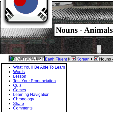
Nouns - Animals
Earth Fluent
Korean
Nouns -
What You'll Be Able To Learn
Words
Lesson
Test Your Pronunciation
Quiz
Games
Learning Navigation
Chronology
Share
Comments